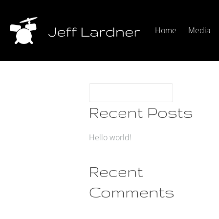
Home
Media
Recent Posts
Hello world!
Recent
Comments