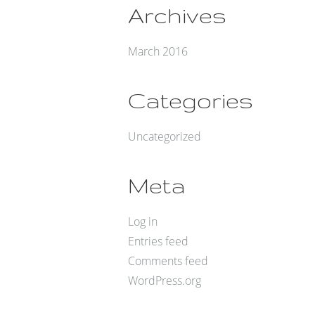
Archives
March 2016
Categories
Uncategorized
Meta
Log in
Entries feed
Comments feed
WordPress.org