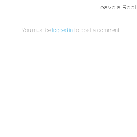
Leave a Rep
You must be
logged in
to post a comment.