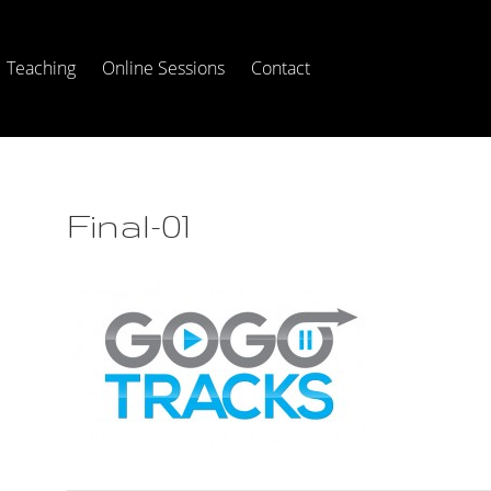
Teaching
Online Sessions
Contact
Final-01