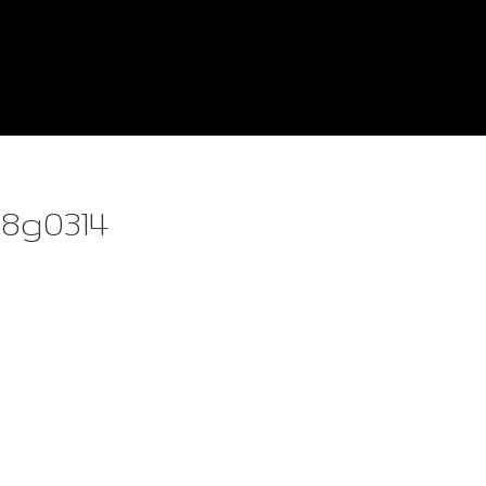
8g0314