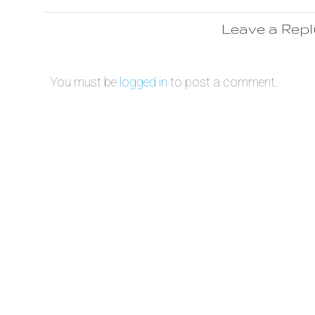
Leave a Rep
You must be
logged in
to post a comment.