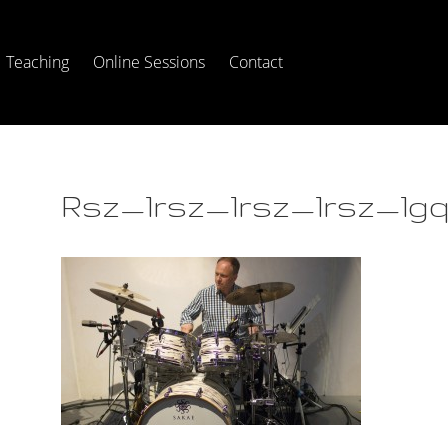
Teaching
Online Sessions
Contact
Rsz_1rsz_1rsz_1rsz_1gq