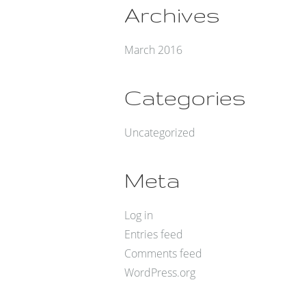
Archives
March 2016
Categories
Uncategorized
Meta
Log in
Entries feed
Comments feed
WordPress.org