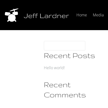
Home
Media
Recent Posts
Hello world!
Recent
Comments